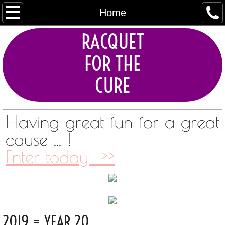
Home
Home
RACQUET
About
FOR THE
Tournaments
CURE
Current Sponsors
Contact
Having great fun for a great
cause ... !
Enter today >>
2019 = YEAR 20