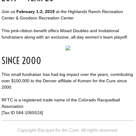
Join us
February 1-2, 2019
at the Highlands Ranch Recreation
Center & Goodson Recreation Center
This pink-ribbon benefit offers Mixed Doubles and Invitational
fundraisers along with an exclusive, all-day women’s team playoff.
SINCE 2000
This small fundraiser has had big impact over the years, contributing
over $100,000 to the Denver affiliate of Komen for the Cure since
2000.
RFTC is a registered trade name of the Colorado Racquetball
Association
[Tax ID 584-1065524]
Copyright Racquet for the Cure. All rights reserved.